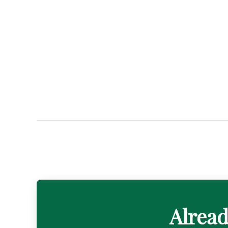
Alread