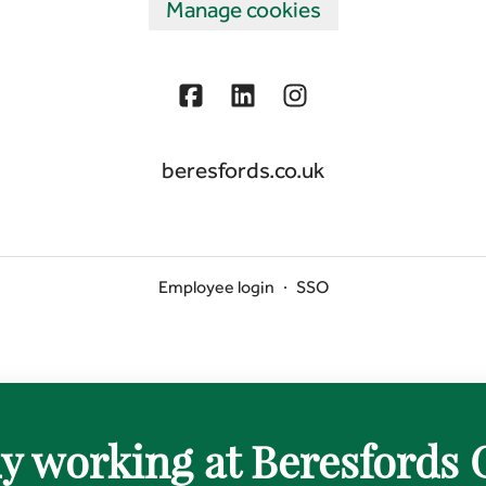
Manage cookies
beresfords.co.uk
Employee login
·
SSO
y working at Beresfords