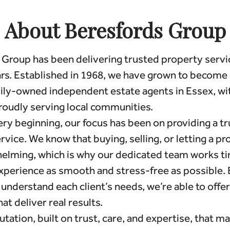
About Beresfords Group
Group has been delivering trusted property servi
rs. Established in 1968, we have grown to become 
mily-owned independent estate agents in Essex, wi
roudly serving local communities.
ry beginning, our focus has been on providing a tr
rvice. We know that buying, selling, or letting a p
elming, which is why our dedicated team works tir
xperience as smooth and stress-free as possible. 
 understand each client’s needs, we’re able to offer
at deliver real results.
putation, built on trust, care, and expertise, that m