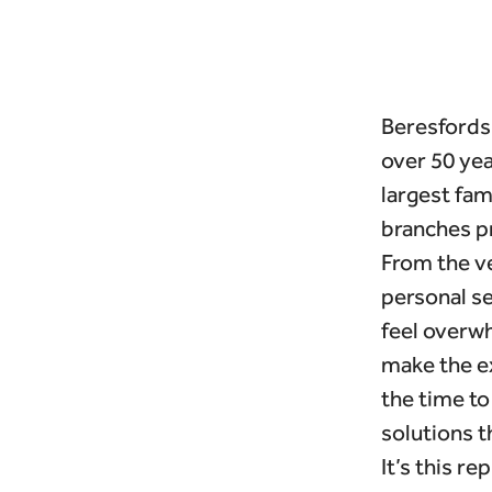
Beresfords 
over 50 yea
largest fa
branches p
From the ve
personal se
feel overwh
make the e
the time to
solutions th
It’s this re