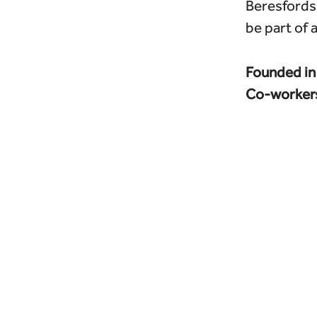
Beresfords 
be part of 
Founded i
Co-worker