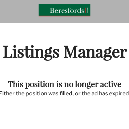
Listings Manager
This position is no longer active
Either the position was filled, or the ad has expired