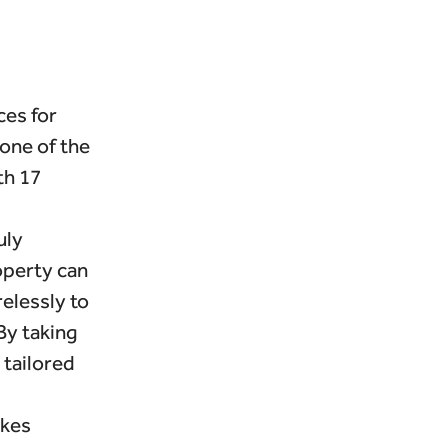
ces for
one of the
th 17
uly
roperty can
elessly to
By taking
 tailored
akes