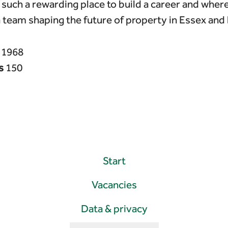
such a rewarding place to build a career and wher
a team shaping the future of property in Essex and
n
1968
s
150
Start
Vacancies
Data & privacy