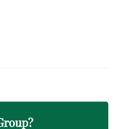
 Group?