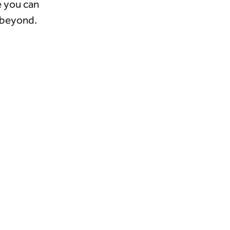
e you can
 beyond.